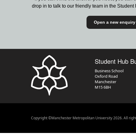
drop in to talk to our friendly team in the Stude
Open a new enquiry
Student Hub B
Business School
Oxford Road
Manchester
M15 6BH
Copyright ©Manchester Metropolitan University 2026. All righ