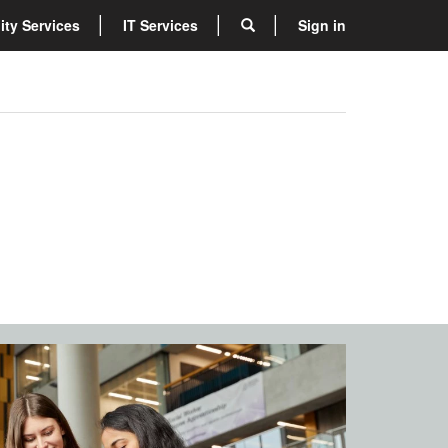
lity Services
IT Services
Sign in