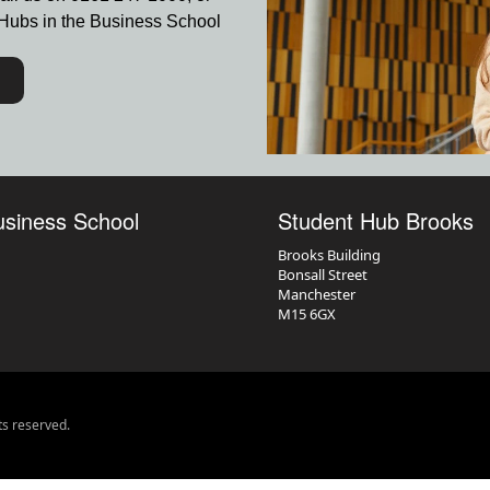
nt Hubs in the Business School
usiness School
Student Hub Brooks
Brooks Building
Bonsall Street
Manchester
M15 6GX
ts reserved.