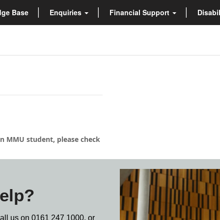
dge Base
Enquiries
Financial Support
Disabi
s an MMU student, please check
elp?
call us on
0161 247 1000,
or