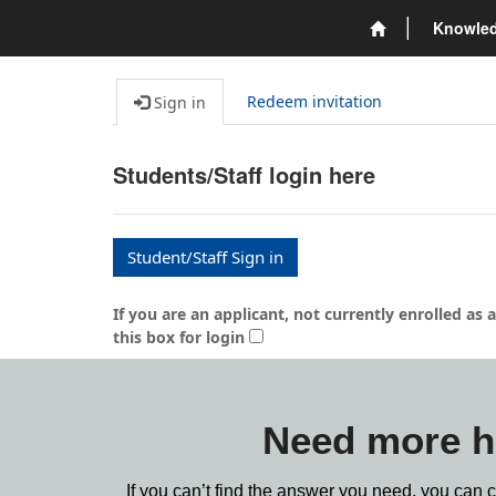
Knowle
Redeem invitation
Sign in
Students/Staff login here
Student/Staff Sign in
If you are an applicant, not currently enrolled a
this box for login
Need more h
If you can’t find the answer you need, you can 