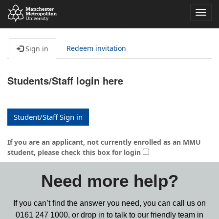
Toggl
navig
Redeem invitation
Sign in
Students/Staff login here
Student/Staff Sign in
If you are an applicant, not currently enrolled as an MMU
student, please check this box for login
Need more help?
If you can’t find the answer you need, you can call us on
0161 247 1000,
or drop in to talk to our friendly team in