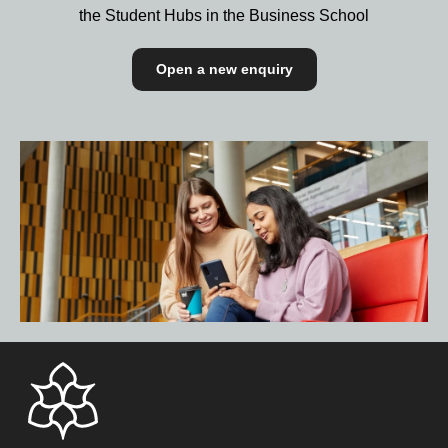
the Student Hubs in the Business School
Open a new enquiry