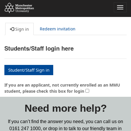
Toggl
navig
Redeem invitation
Sign in
Students/Staff login here
Student/Staff Sign in
If you are an applicant, not currently enrolled as an MMU
student, please check this box for login
Need more help?
If you can’t find the answer you need, you can call us on
0161 247 1000,
or drop in to talk to our friendly team in