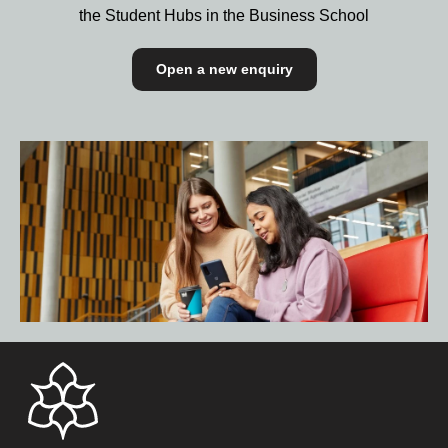
the Student Hubs in the Business School
Open a new enquiry