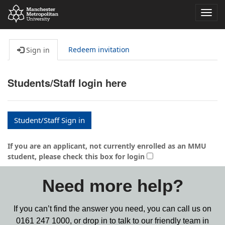
Toggl
navig
Redeem invitation
Sign in
Students/Staff login here
Student/Staff Sign in
If you are an applicant, not currently enrolled as an MMU
student, please check this box for login
Need more help?
If you can’t find the answer you need, you can call us on
0161 247 1000,
or drop in to talk to our friendly team in