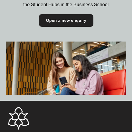
the Student Hubs in the Business School
Open a new enquiry