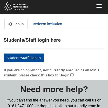
Toggl
navig
Redeem invitation
Sign in
Students/Staff login here
Student/Staff Sign in
If you are an applicant, not currently enrolled as an MMU
student, please check this box for login
Need more help?
If you can’t find the answer you need, you can call us on
0161 247 1000,
or drop in to talk to our friendly team in