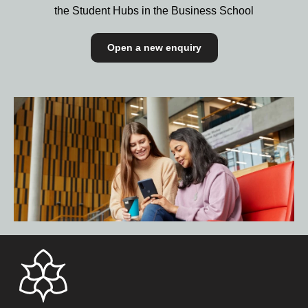
the Student Hubs in the Business School
Open a new enquiry