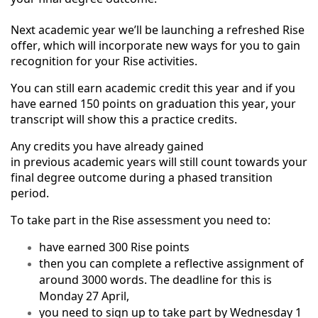
Next academic year we’ll be launching a refreshed Rise
offer, which will incorporate new ways for you to gain
recognition for your Rise activities.
You can still earn academic credit this year and if you
have earned 150 points on graduation this year, your
transcript will show this a practice credits.
Any credits you have already gained
in previous academic years will still count towards your
final degree outcome during a phased transition
period.
To take part in the Rise assessment you need to:
have earned 300 Rise points
then you can complete a reflective assignment of
around 3000 words. The deadline for this is
Monday 27 April,
you need to sign up to take part by Wednesday 1