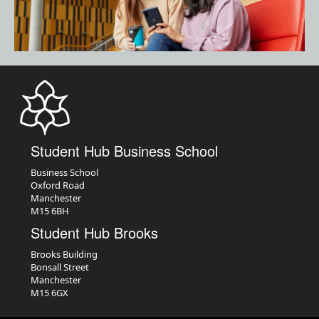
Student Hub Business School
Business School
Oxford Road
Manchester
M15 6BH
Student Hub Brooks
Brooks Building
Bonsall Street
Manchester
M15 6GX