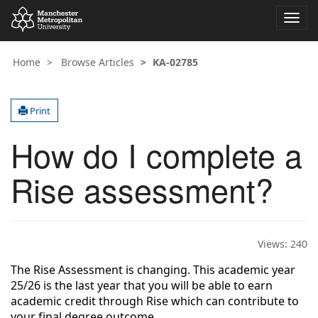
Toggl
navig
Home
Browse Articles
KA-02785
Print
How do I complete a
Rise assessment?
Views:
240
The Rise Assessment is changing. This academic year
25/26 is the last year that you will be able to earn
academic credit through Rise which can contribute to
your final degree outcome.