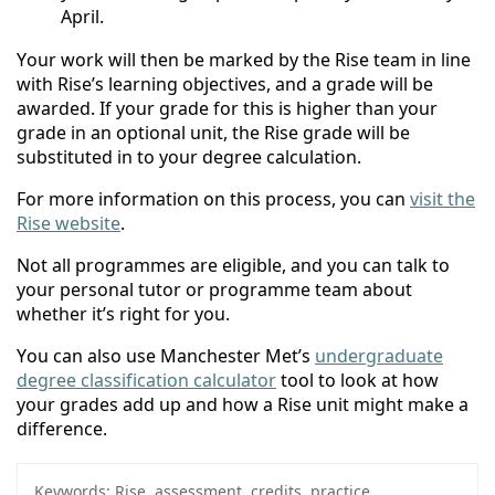
April.
Your work will then be marked by the Rise team in line
with Rise’s learning objectives, and a grade will be
awarded. If your grade for this is higher than your
grade in an optional unit, the Rise grade will be
substituted in to your degree calculation.
For more information on this process, you can
visit the
Rise website
.
Not all programmes are eligible, and you can talk to
your personal tutor or programme team about
whether it’s right for you.
You can also use Manchester Met’s
undergraduate
degree classification calculator
tool to look at how
your grades add up and how a Rise unit might make a
difference.
Keywords:
Rise, assessment, credits, practice