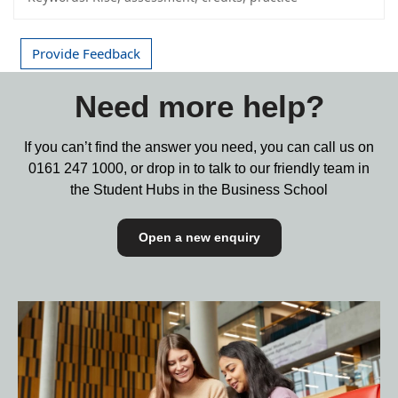
Provide Feedback
Need more help?
If you can’t find the answer you need, you can call us on
0161 247 1000,
or drop in to talk to our friendly team in
the Student Hubs in the Business School
Open a new enquiry