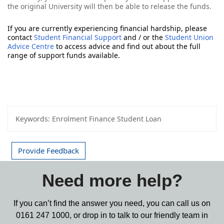
the original University will then be able to release the funds.
If you are currently experiencing financial hardship, please 
contact 
Student Financial Support
 and / or the 
Student Union 
Advice Centre
 to access advice and find out about the full 
range of support funds available. 
Keywords:
Enrolment Finance Student Loan
Provide Feedback
Need more help?
If you can’t find the answer you need, you can call us on
0161 247 1000,
or drop in to talk to our friendly team in