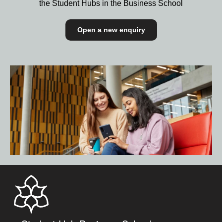
the Student Hubs in the Business School
Open a new enquiry