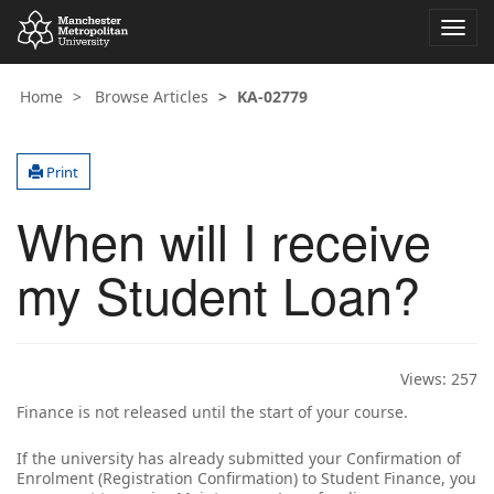
Toggl
navig
Home
Browse Articles
KA-02779
Print
When will I receive
my Student Loan?
Views:
257
Finance is not released until the start of your course.
If the university has already submitted your Confirmation of
Enrolment (Registration Confirmation) to Student Finance, you