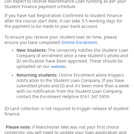
can expect to receive Maintenance Loan funding as per your
Student Finance payment schedule.
If you have had Registration Confirmed to Student Finance
after the course start date, it can take 3-5 working days for
the payment to be made to your bank account.
To ensure you receive your student loan on time, please
ensure you have completed
Online Enrolment
:
New Students:
The University notifies the Student Loan 
Company of enrolment once a new student's photo and 
ID verification have been approved. These should be 
uploaded on 
our 
.
website
Returning students
:
 Online Enrolment alone triggers 
notification to the Student Loan Company. If you have 
submitted photo and ID and it's been more than a week 
with no notification from the Student Loan Company, 
contact the Enrolment Helpline 0161 247 5959.
ID card collection is not required to trigger release of student
finance.
Please note:
if Manchester Met was not your first choice
University, you will need to update your loan application and