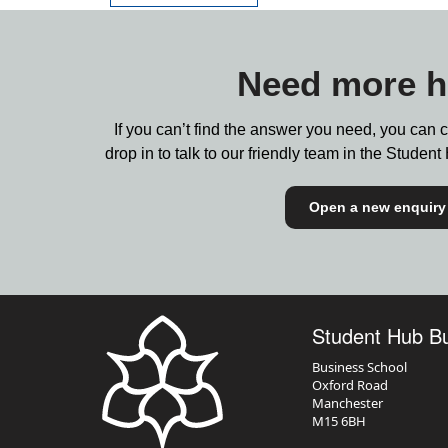
Need more h
If you can’t find the answer you need, you can 
drop in to talk to our friendly team in the Stude
Open a new enquiry
Student Hub B
Business School
Oxford Road
Manchester
M15 6BH