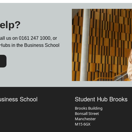
elp?
call us on
0161 247 1000,
or
nt Hubs in the Business School
usiness School
Student Hub Brooks
Brooks Building
Bonsall Street
Manchester
M15 6GX