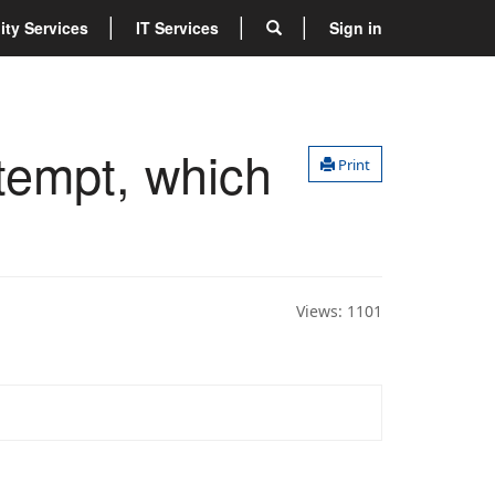
lity Services
IT Services
Sign in
ttempt, which
Print
Views:
1101