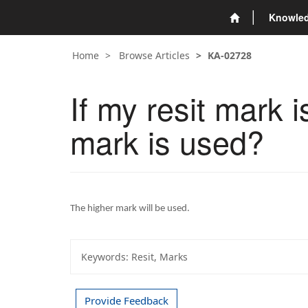
Knowle
Home
Browse Articles
KA-02728
If my resit mark 
mark is used?
The higher mark will be used.
Keywords:
Resit, Marks
Provide Feedback