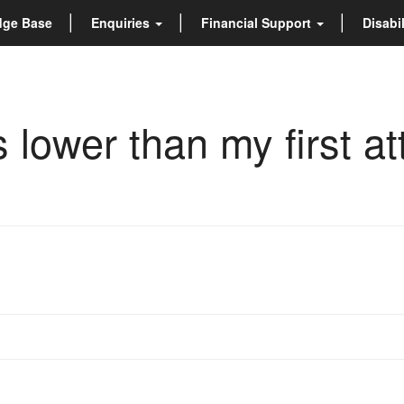
dge Base
Enquiries
Financial Support
Disabi
is lower than my first a