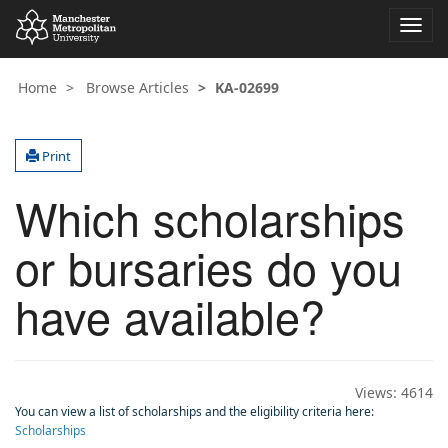
Toggl
navig
Home
Browse Articles
KA-02699
Print
Which scholarships
or bursaries do you
have available?
Views:
4614
You can view a list of scholarships and the eligibility criteria here:
Scholarships