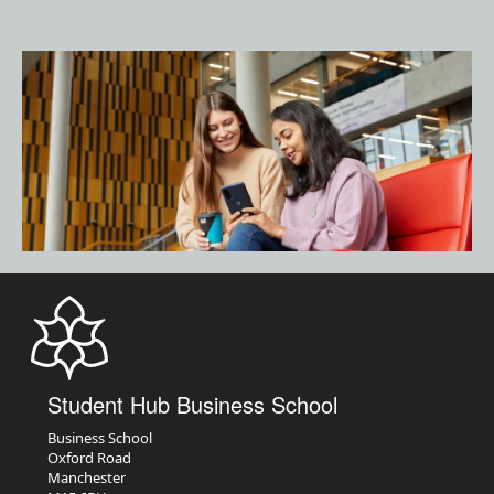
Student Hub Business School
Business School
Oxford Road
Manchester