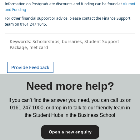
Information on Postgraduate discounts and funding can be found at
Alumni
and Funding
For other financial support or advice, please contact the Finance Support
team on 0161 247 1045.
Keywords:
Scholarships, bursaries, Student Support
Package, met card
Provide Feedback
Need more help?
If you can’t find the answer you need, you can call us on
0161 247 1000,
or drop in to talk to our friendly team in
the Student Hubs in the Business School
Open a new enquiry