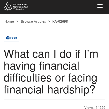
Toggl
navig
Home
Browse Articles
KA-02698
Print
What can I do if I’m
having financial
difficulties or facing
financial hardship?
Views:
14256