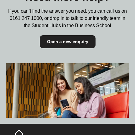
If you can’t find the answer you need, you can call us on
0161 247 1000,
or drop in to talk to our friendly team in
the Student Hubs in the Business School
Open a new enquiry