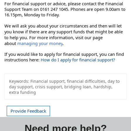
For financial support or advice, please contact the Financial 
Support Team on 0161 247 1045. Phones are open 9.00am to 
16.15pm, Monday to Friday. 
We will ask you about your circumstances and then will let
you know if there are any support funds that might be able
to help you. For more information, visit our page
about
managing your money
.
If you would like to apply for financial support, you can find
instructions here:
How do I apply for financial support?
Keywords:
Financial support, financial difficulties, day to
day support, crisis support, bridging loan, hardship,
extra funding
Provide Feedback
Need more help?