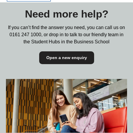
Need more help?
If you can’t find the answer you need, you can call us on
0161 247 1000,
or drop in to talk to our friendly team in
the Student Hubs in the Business School
Open a new enquiry