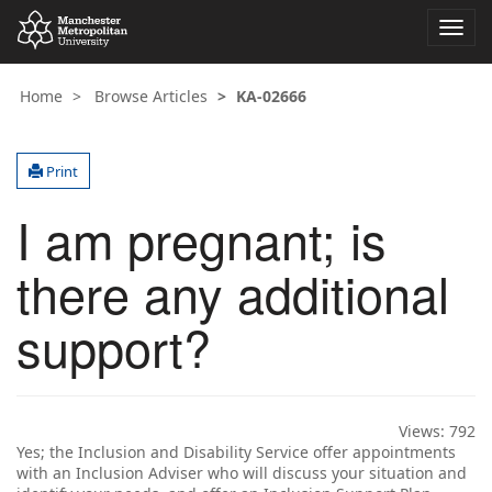
Toggl
navig
Home
Browse Articles
KA-02666
Print
I am pregnant; is
there any additional
support?
Views:
792
Yes; the Inclusion and Disability Service offer appointments
with an Inclusion Adviser who will discuss your situation and