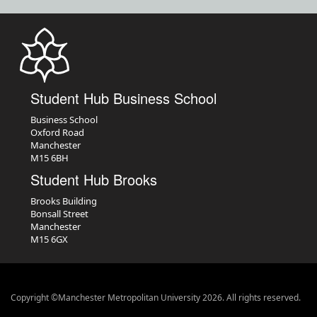
Student Hub Business School
Business School
Oxford Road
Manchester
M15 6BH
Student Hub Brooks
Brooks Building
Bonsall Street
Manchester
M15 6GX
Copyright ©Manchester Metropolitan University 2026. All rights reserved.