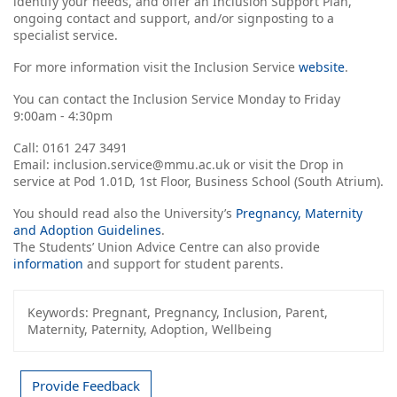
identify your needs, and offer an Inclusion Support Plan,
ongoing contact and support, and/or signposting to a
specialist service.
For more information visit the Inclusion Service
website
.
You can contact the Inclusion Service Monday to Friday
9:00am - 4:30pm
Call: 0161 247 3491
Email: inclusion.service@mmu.ac.uk or visit the Drop in
service at Pod 1.01D, 1st Floor, Business School (South Atrium).
You should read also the University’s
Pregnancy, Maternity
and Adoption Guidelines
.
The Students’ Union Advice Centre can also provide
information
and support for student parents.
Keywords:
Pregnant, Pregnancy, Inclusion, Parent,
Maternity, Paternity, Adoption, Wellbeing
Provide Feedback