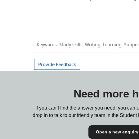
Keywords:
Study skills, Writing, Learning, Suppor
Provide Feedback
Need more h
If you can’t find the answer you need, you can 
drop in to talk to our friendly team in the Stude
Open a new enquiry