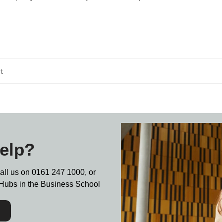
t
elp?
call us on
0161 247 1000,
or
nt Hubs in the Business School