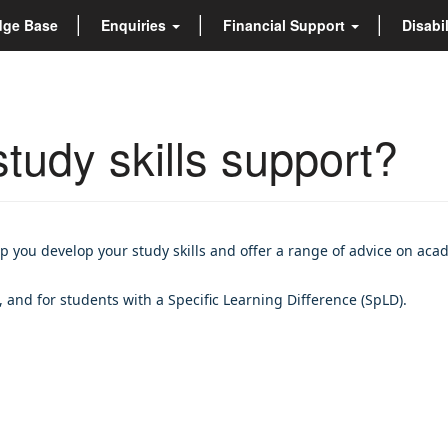
dge Base
Enquiries
Financial Support
Disabi
tudy skills support?
p you develop your study skills and offer a range of advice on aca
, and for students with a Specific Learning Difference (SpLD).