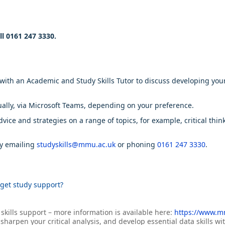
ll 0161 247 3330.
h an Academic and Study Skills Tutor to discuss developing your sk
ually, via Microsoft Teams, depending on your preference.
ice and strategies on a range of topics, for example, critical thin
by emailing
studyskills@mmu.ac.uk
or phoning
0161 247 3330
.
get study support?
 skills support – more information is available here:
https://www.mm
harpen your critical analysis, and develop essential data skills w