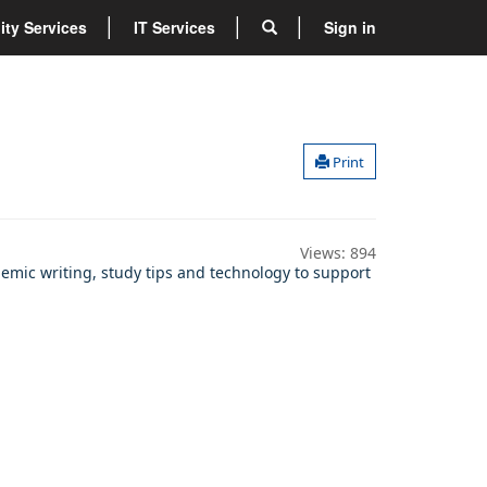
lity Services
IT Services
Sign in
Print
Views:
894
demic writing, study tips and technology to support