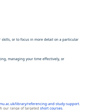
ills, or to focus in more detail on a particular
king, managing your time effectively, or
u.ac.uk/library/referencing-and-study-support
.
ith our range of targeted
short courses
.