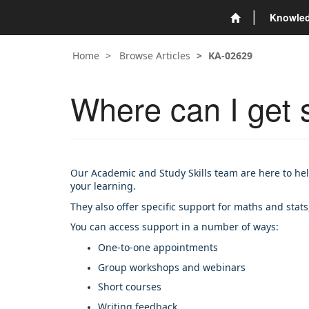
Knowle
Home
Browse Articles
KA-02629
Where can I get s
Our Academic and Study Skills team are here to hel
your learning.
They also offer specific support for maths and stats
You can access support in a number of ways:
One-to-one appointments
Group workshops and webinars
Short courses
Writing feedback