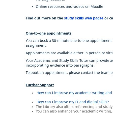
Online resources and videos on Moodle
Find out more on the
study skills web pages
or ca
One-to-one appointments
You can book a 30-minute one-to-one appointment wit
assignment.
Appointments are available either in person or virt
Your Academic and Study Skills Tutor can provide adv
incorporating evidence into paragraphs.
To book an appointment, please contact the team 
Further Support
How can I improve my academic writing and 
How can I improve my IT and digital skills?
The Library also offers referencing and study
You can also enhance your academic writing, s