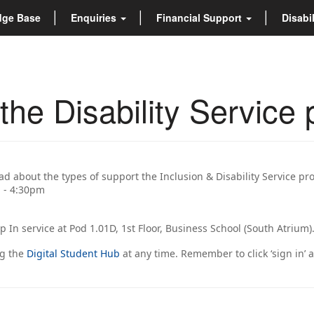
dge Base
Enquiries
Financial Support
Disabi
he Disability Service 
ead about the types of support the Inclusion & Disability Service pr
m - 4:30pm
op In service at Pod 1.01D, 1st Floor, Business School (South Atrium)
ng the
Digital Student Hub
at any time. Remember to click ‘sign in’ 