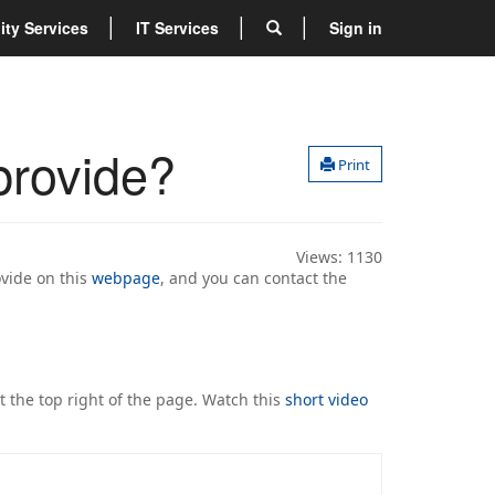
lity Services
IT Services
Sign in
provide?
Print
Views:
1130
ovide on this
webpage
, and you can contact the
.
at the top right of the page. Watch this
short video