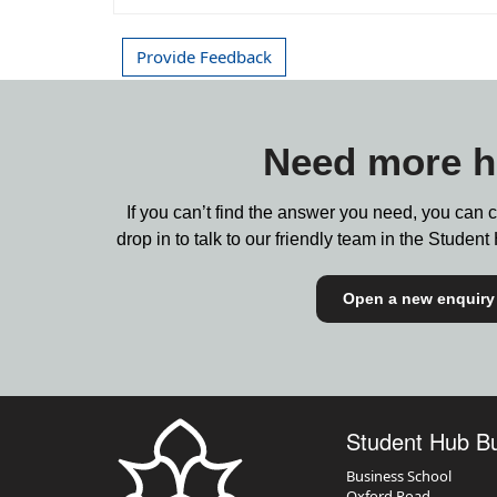
Provide Feedback
Need more h
If you can’t find the answer you need, you can 
drop in to talk to our friendly team in the Stude
Open a new enquiry
Student Hub B
Business School
Oxford Road