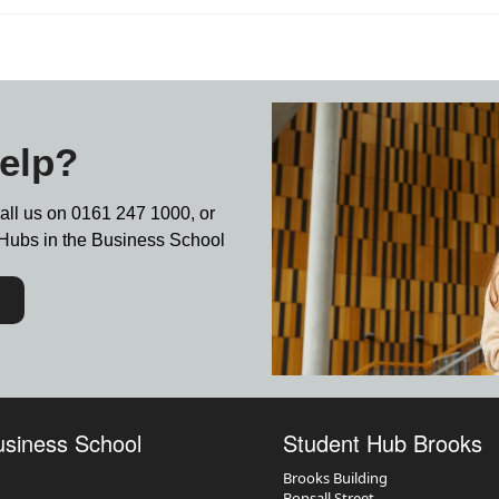
elp?
call us on
0161 247 1000,
or
nt Hubs in the Business School
usiness School
Student Hub Brooks
Brooks Building
Bonsall Street