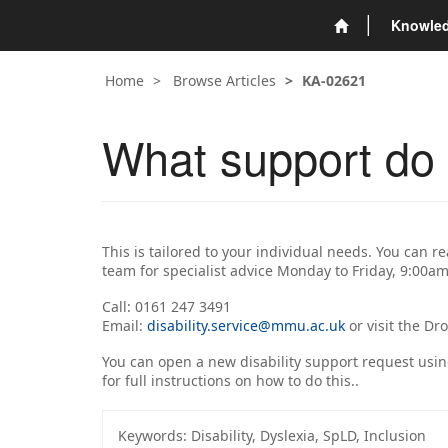
Knowle
Home
Browse Articles
KA-02621
What support do t
This is tailored to your individual needs. You can r
team for specialist advice Monday to Friday, 9:00a
Call: 0161 247 3491
Email:
disability.service@mmu.ac.uk
or visit the Dr
You can open a new disability support request usi
for full instructions on how to do this..
Keywords:
Disability, Dyslexia, SpLD, Inclusion