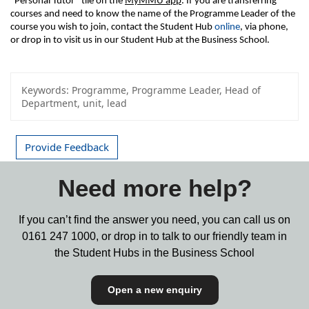
“Personal Tutor” tile on the 
MyMMU app
. If you are transferring 
courses and need to know the name of the Programme Leader of the 
course you wish to join, contact the Student Hub 
online
, via phone, 
or drop in to visit us in our Student Hub at the Business School.
Keywords:
Programme, Programme Leader, Head of
Department, unit, lead
Provide Feedback
Need more help?
If you can’t find the answer you need, you can call us on
0161 247 1000,
or drop in to talk to our friendly team in
the Student Hubs in the Business School
Open a new enquiry