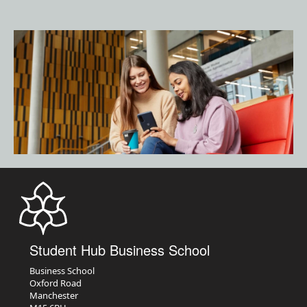
Student Hub Business School
Business School
Oxford Road
Manchester