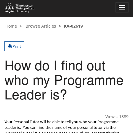
Toggl
navig
Home
Browse Articles
KA-02619
Print
How do I find out
who my Programme
Leader is?
Views:
1389
Your Personal Tutor will be able to tell you who your Programme 
Leader is
.  
You can find the name of your personal tutor via the 