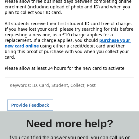
Please allow three business days between completing online 
enrolment (including upload of photo and ID) and when you 
plan to collect your ID card.
All students receive their first student ID card free of charge. 
If you have lost your card, please try searching for this before 
requesting a new one, as a £10 charge applies for a 
replacement. If a charge applies, you should 
purchase your 
new card online
 using either a credit/debit card and then 
bring this proof of purchase with you when you collect your 
card. 
Please allow at least 24 hours for the new card to activate.
Keywords:
ID, Card, Student, Collect, Post
Provide Feedback
Need more help?
If you can’t find the answer you need, you can call us on