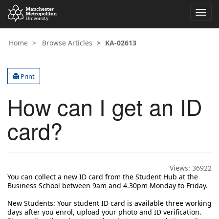
Toggl
navig
Home
Browse Articles
KA-02613
Print
How can I get an ID
card?
Views:
36922
You can collect a new ID card from the Student Hub at the
Business School between 9am and 4.30pm Monday to Friday.
New Students: 
Your student ID card is available three working 
days after you enrol, upload your photo and ID verification. 