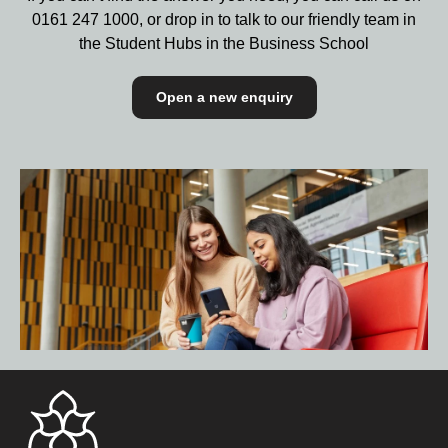
0161 247 1000,
or drop in to talk to our friendly team in
the Student Hubs in the Business School
Open a new enquiry