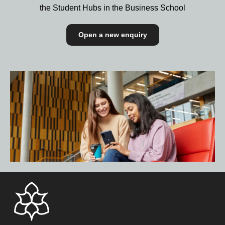
the Student Hubs in the Business School
Open a new enquiry