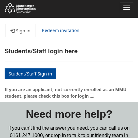
Toggl
navig
Redeem invitation
Sign in
Students/Staff login here
Student/Staff Sign in
If you are an applicant, not currently enrolled as an MMU
student, please check this box for login
Need more help?
If you can’t find the answer you need, you can call us on
0161 247 1000,
or drop in to talk to our friendly team in