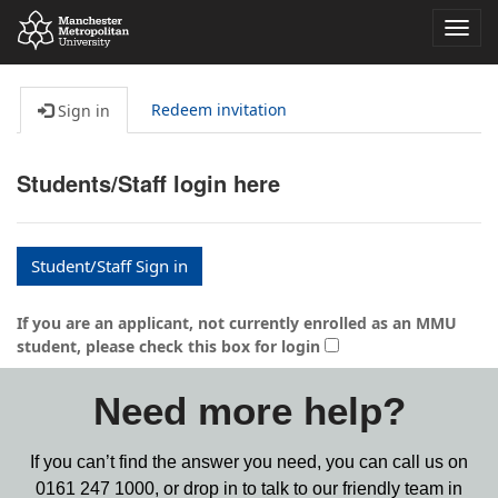
Toggl
navig
Redeem invitation
Sign in
Students/Staff login here
Student/Staff Sign in
If you are an applicant, not currently enrolled as an MMU
student, please check this box for login
Need more help?
If you can’t find the answer you need, you can call us on
0161 247 1000,
or drop in to talk to our friendly team in