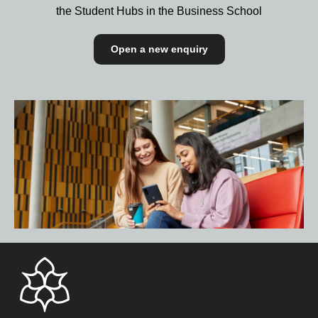
the Student Hubs in the Business School
Open a new enquiry