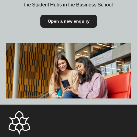
the Student Hubs in the Business School
Open a new enquiry