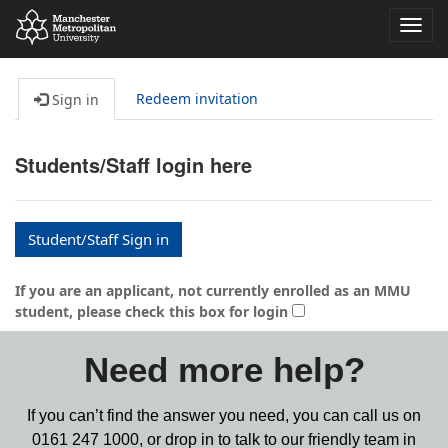
Toggl
navig
Redeem invitation
Sign in
Students/Staff login here
Student/Staff Sign in
If you are an applicant, not currently enrolled as an MMU
student, please check this box for login
Need more help?
If you can’t find the answer you need, you can call us on
0161 247 1000,
or drop in to talk to our friendly team in