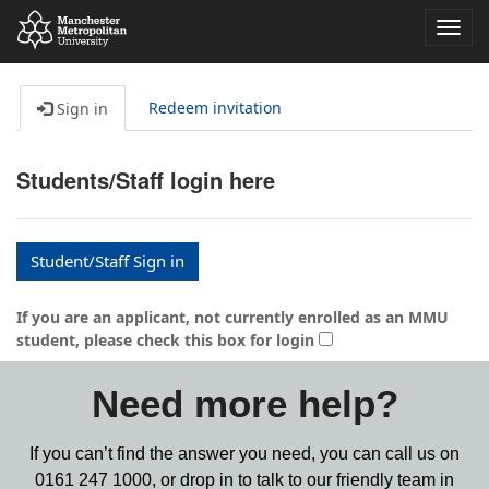
Toggl
navig
Redeem invitation
Sign in
Students/Staff login here
Student/Staff Sign in
If you are an applicant, not currently enrolled as an MMU
student, please check this box for login
Need more help?
If you can’t find the answer you need, you can call us on
0161 247 1000,
or drop in to talk to our friendly team in