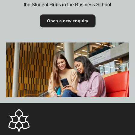
the Student Hubs in the Business School
Open a new enquiry