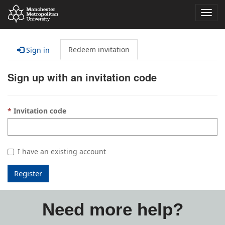
Toggl
navig
Redeem invitation
Sign in
Sign up with an invitation code
Invitation code
I have an existing account
Register
Need more help?