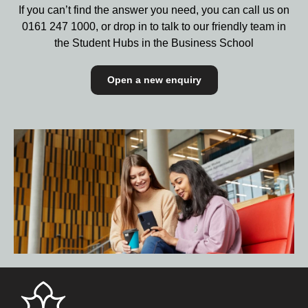
If you can’t find the answer you need, you can call us on
0161 247 1000,
or drop in to talk to our friendly team in
the Student Hubs in the Business School
Open a new enquiry